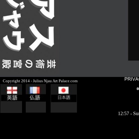
Copyright 2014 - Julius Njau Art Palace.com